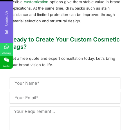
flexible
customization
options give them stable value in brand
applications. At the same time, drawbacks such as stain
Contact Us
resistance and limited protection can be improved through
material selection and structural design.
Ready to Create Your Custom Cosmetic
Bags?
Whatsapp
Get a free quote and expert consultation today. Let's bring
your brand vision to life.
Wechat