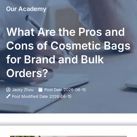
Our Academy
What Are the Pros and
Cons of Cosmetic Bags
for Brand and Bulk
Orders?
Jacky Zhou
Post Date
2026-06-15
Post Modified Date
2026-06-15