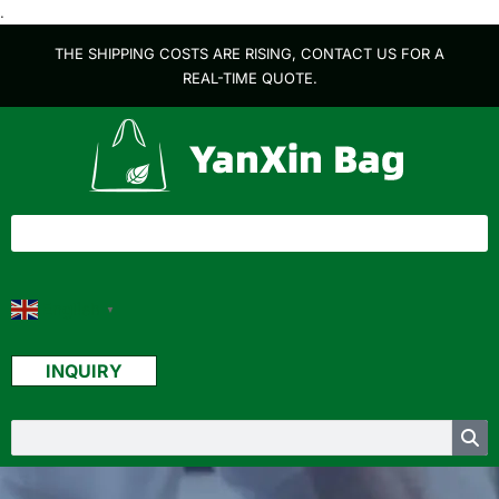
.
THE SHIPPING COSTS ARE RISING, CONTACT US FOR A
REAL-TIME QUOTE.
English
▼
INQUIRY