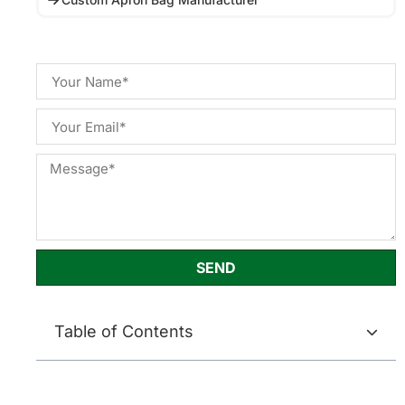
SEND
Table of Contents