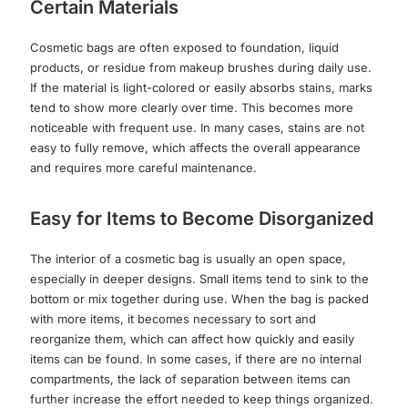
Certain Materials
Cosmetic bags are often exposed to foundation, liquid
products, or residue from makeup brushes during daily use.
If the material is light-colored or easily absorbs stains, marks
tend to show more clearly over time. This becomes more
noticeable with frequent use. In many cases, stains are not
easy to fully remove, which affects the overall appearance
and requires more careful maintenance.
Easy for Items to Become Disorganized
The interior of a cosmetic bag is usually an open space,
especially in deeper designs. Small items tend to sink to the
bottom or mix together during use. When the bag is packed
with more items, it becomes necessary to sort and
reorganize them, which can affect how quickly and easily
items can be found. In some cases, if there are no internal
compartments, the lack of separation between items can
further increase the effort needed to keep things organized.