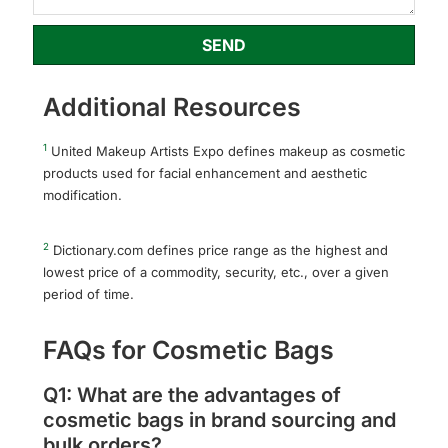
SEND
Additional Resources
1
United Makeup Artists Expo defines makeup as cosmetic
products used for facial enhancement and aesthetic
modification.
2
Dictionary.com defines price range as the highest and
lowest price of a commodity, security, etc., over a given
period of time.
FAQs for Cosmetic Bags
Q1: What are the advantages of
cosmetic bags in brand sourcing and
bulk orders?