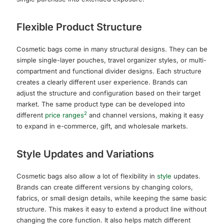
Flexible Product Structure
Cosmetic bags come in many structural designs. They can be
simple single-layer pouches, travel organizer styles, or multi-
compartment and functional divider designs. Each structure
creates a clearly different user experience. Brands can
adjust the structure and configuration based on their target
market. The same product type can be developed into
2
different
price ranges
and channel versions, making it easy
to expand in e-commerce, gift, and wholesale markets.
Style Updates and Variations
Cosmetic bags also allow a lot of flexibility in
style
updates.
Brands can create different versions by changing colors,
fabrics, or small design details, while keeping the same basic
structure. This makes it easy to extend a product line without
changing the core function. It also helps match different