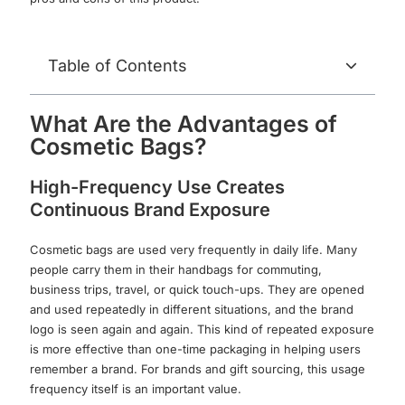
Table of Contents
What Are the Advantages of
Cosmetic Bags?
High-Frequency Use Creates
Continuous Brand Exposure
Cosmetic bags are used very frequently in daily life. Many
people carry them in their handbags for commuting,
business trips, travel, or quick touch-ups. They are opened
and used repeatedly in different situations, and the brand
logo is seen again and again. This kind of repeated exposure
is more effective than one-time packaging in helping users
remember a brand. For brands and gift sourcing, this usage
frequency itself is an important value.