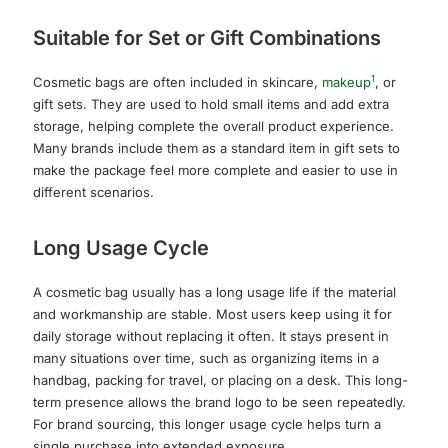
Suitable for Set or Gift Combinations
1
Cosmetic bags are often included in skincare,
makeup
, or
gift sets. They are used to hold small items and add extra
storage, helping complete the overall product experience.
Many brands include them as a standard item in gift sets to
make the package feel more complete and easier to use in
different scenarios.
Long Usage Cycle
A cosmetic bag usually has a long usage life if the material
and workmanship are stable. Most users keep using it for
daily storage without replacing it often. It stays present in
many situations over time, such as organizing items in a
handbag, packing for travel, or placing on a desk. This long-
term presence allows the brand logo to be seen repeatedly.
For brand sourcing, this longer usage cycle helps turn a
single purchase into extended exposure.