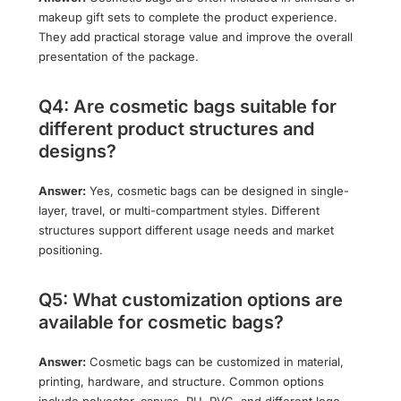
makeup gift sets to complete the product experience.
They add practical storage value and improve the overall
presentation of the package.
Q4: Are cosmetic bags suitable for
different product structures and
designs?
Answer:
Yes, cosmetic bags can be designed in single-
layer, travel, or multi-compartment styles. Different
structures support different usage needs and market
positioning.
Q5: What customization options are
available for cosmetic bags?
Answer:
Cosmetic bags can be customized in material,
printing, hardware, and structure. Common options
include polyester, canvas, PU, PVC, and different logo