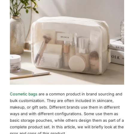
Cosmetic bags
are a common product in brand sourcing and
bulk customization. They are often included in skincare,
makeup, or gift sets. Different brands use them in different
ways and with different configurations. Some use them as
basic storage pouches, while others design them as part of a
complete product set. In this article, we will briefly look at the
pros and cons of this product.