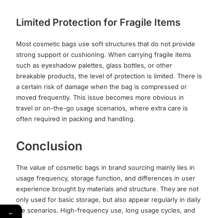
Limited Protection for Fragile Items
Most cosmetic bags use soft structures that do not provide
strong support or cushioning. When carrying fragile items
such as eyeshadow palettes, glass bottles, or other
breakable products, the level of protection is limited. There is
a certain risk of damage when the bag is compressed or
moved frequently. This issue becomes more obvious in
travel or on-the-go usage scenarios, where extra care is
often required in packing and handling.
Conclusion
The value of cosmetic bags in brand sourcing mainly lies in
usage frequency, storage function, and differences in user
experience brought by materials and structure. They are not
only used for basic storage, but also appear regularly in daily
life scenarios. High-frequency use, long usage cycles, and
←