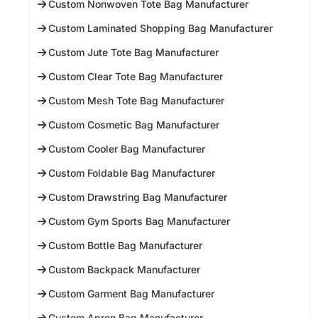
Custom Nonwoven Tote Bag Manufacturer
Custom Laminated Shopping Bag Manufacturer
Custom Jute Tote Bag Manufacturer
Custom Clear Tote Bag Manufacturer
Custom Mesh Tote Bag Manufacturer
Custom Cosmetic Bag Manufacturer
Custom Cooler Bag Manufacturer
Custom Foldable Bag Manufacturer
Custom Drawstring Bag Manufacturer
Custom Gym Sports Bag Manufacturer
Custom Bottle Bag Manufacturer
Custom Backpack Manufacturer
Custom Garment Bag Manufacturer
Custom Apron Bag Manufacturer