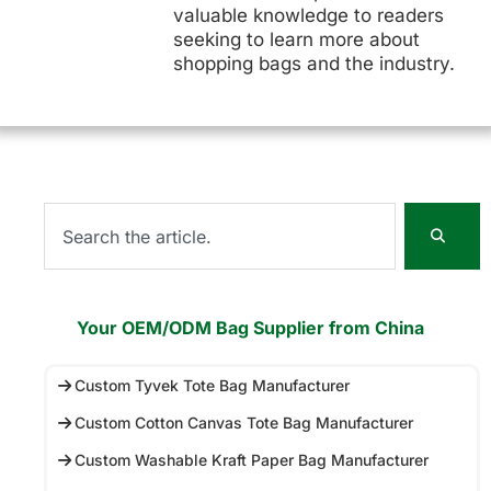
valuable knowledge to readers
seeking to learn more about
shopping bags and the industry.
Your OEM/ODM Bag Supplier from China
Custom Tyvek Tote Bag Manufacturer
Custom Cotton Canvas Tote Bag Manufacturer
Custom Washable Kraft Paper Bag Manufacturer