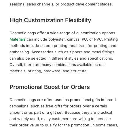
seasons, sales channels, or product development stages.
High Customization Flexibility
Cosmetic bags offer a wide range of customization options.
Materials
can include polyester, canvas, PU, or PVC. Printing
methods include screen printing, heat transfer printing, and
embossing. Accessories such as zippers and metal fittings
can also be selected in different styles and specifications.
Overall, there are many combinations available across
materials, printing, hardware, and structure.
Promotional Boost for Orders
Cosmetic bags are often used as promotional gifts in brand
campaigns, such as free gifts for orders over a certain
amount or as part of a gift set. Because they are practical
and widely used, many customers are willing to increase
their order value to qualify for the promotion. In some cases,