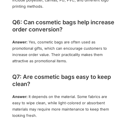
printing methods.
Q6: Can cosmetic bags help increase
order conversion?
Answer:
Yes, cosmetic bags are often used as
promotional gifts, which can encourage customers to
increase order value. Their practicality makes them
attractive as promotional items.
Q7: Are cosmetic bags easy to keep
clean?
Answer:
It depends on the material. Some fabrics are
easy to wipe clean, while light-colored or absorbent
materials may require more maintenance to keep them
looking fresh.