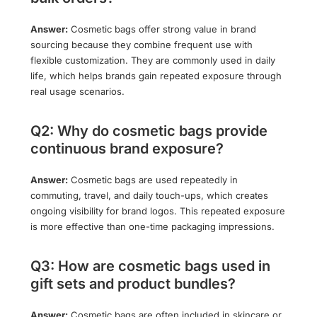
Answer:
Cosmetic bags offer strong value in brand
sourcing because they combine frequent use with
flexible customization. They are commonly used in daily
life, which helps brands gain repeated exposure through
real usage scenarios.
Q2: Why do cosmetic bags provide
continuous brand exposure?
Answer:
Cosmetic bags are used repeatedly in
commuting, travel, and daily touch-ups, which creates
ongoing visibility for brand logos. This repeated exposure
is more effective than one-time packaging impressions.
Q3: How are cosmetic bags used in
gift sets and product bundles?
Answer:
Cosmetic bags are often included in skincare or