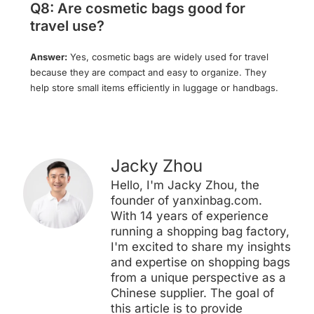
Q8: Are cosmetic bags good for
travel use?
Answer:
Yes, cosmetic bags are widely used for travel
because they are compact and easy to organize. They
help store small items efficiently in luggage or handbags.
Jacky Zhou
Hello, I'm Jacky Zhou, the
founder of yanxinbag.com.
With 14 years of experience
running a shopping bag factory,
I'm excited to share my insights
and expertise on shopping bags
from a unique perspective as a
Chinese supplier. The goal of
this article is to provide