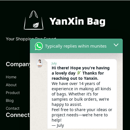
Your Shopping Bag Expert
Typically replies wihin munites
Company
Email
July
Hi there! Hope you're having
a lovely day
Thanks for
Home
sales@yanxinbag.com
reaching out to Yanxin.
We have over 14 years of
About
experience in making all kinds
Service
Product
of bags. Whether it’s for
samples or bulk orders, we’re
Blog
0086-18958840630
happy to assist.
Contact
Feel free to share your ideas or
Connect
project needs—we’re here to
help!
— July
08:07