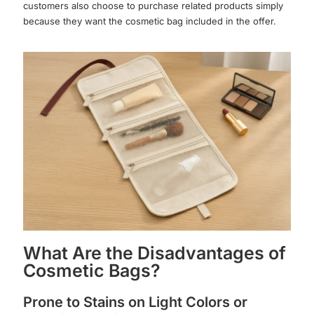
customers also choose to purchase related products simply
because they want the cosmetic bag included in the offer.
What Are the Disadvantages of
Cosmetic Bags?
Prone to Stains on Light Colors or