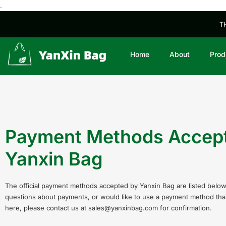
.
T
Home
About
Prod
Payment Methods Accep
Yanxin Bag
The official payment methods accepted by Yanxin Bag are listed below
questions about payments, or would like to use a payment method that 
here, please contact us at sales@yanxinbag.com for confirmation.