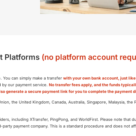
t Platforms
(no platform account requ
. You can simply make a transfer
with your own bank account, just lik
ed by our payment service.
No transfer fees apply, and the funds typical
so generate a secure payment link for you to complete the payment di
on, the United Kingdom, Canada, Australia, Singapore, Malaysia, the Ph
ders, including XTransfer, PingPong, and WorldFirst. Please note that d
d-party payment company. This is a standard procedure and does not affe