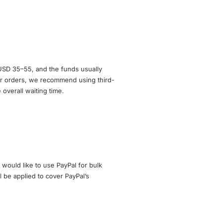
 USD 35–55, and the funds usually
r orders, we recommend using third-
overall waiting time.
 would like to use PayPal for bulk
l be applied to cover PayPal’s