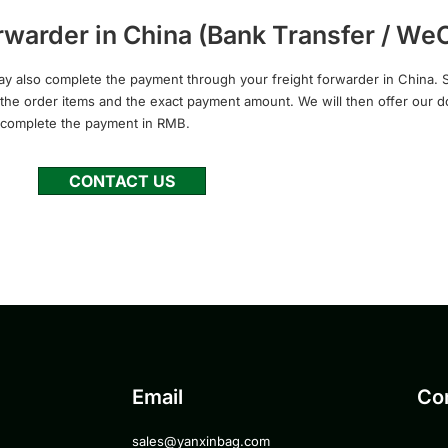
warder in China (Bank Transfer / WeC
ay also complete the payment through your freight forwarder in China. S
rm the order items and the exact payment amount. We will then offer our 
 complete the payment in RMB.
CONTACT US
Email
Co
sales@yanxinbag.com