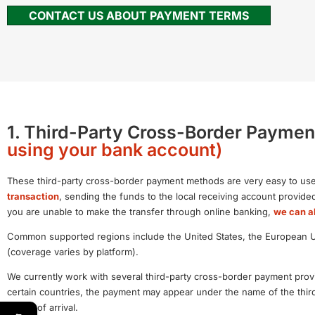
CONTACT US ABOUT PAYMENT TERMS
1. Third-Party Cross-Border Paymen
using your bank account)
These third-party cross-border payment methods are very easy to use
transaction
, sending the funds to the local receiving account provid
you are unable to make the transfer through online banking,
we can al
Common supported regions include the United States, the European Uni
(coverage varies by platform).
We currently work with several third-party cross-border payment provi
certain countries, the payment may appear under the name of the thir
speed of arrival.
←