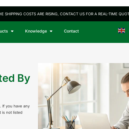
HE SHIPPING COSTS ARE RISING, CONTACT US FOR A REAL-TIME QUOT
ucts
Knowledge
Contact
Engli
ted By
. If you have any
is not listed