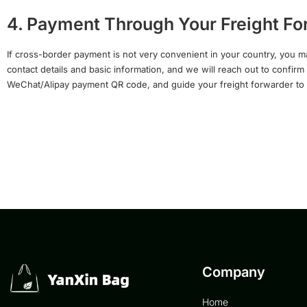
4. Payment Through Your Freight For
If cross-border payment is not very convenient in your country, you m
contact details and basic information, and we will reach out to confi
WeChat/Alipay payment QR code, and guide your freight forwarder to
Company
Home