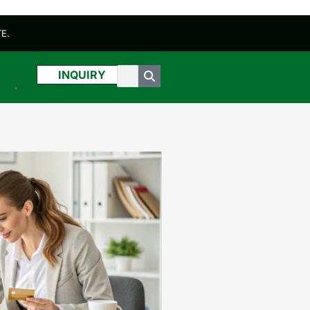
E.
INQUIRY
sh
▼