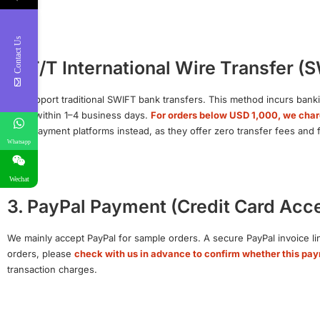
Contact Us
2. T/T International Wire Transfer (
We support traditional SWIFT bank transfers. This method incurs banki
arrive within 1–4 business days.
For orders below USD 1,000, we char
party payment platforms instead, as they offer zero transfer fees and
Whatsapp
Wechat
3. PayPal Payment (Credit Card Acc
We mainly accept PayPal for sample orders. A secure PayPal invoice lin
orders, please
check with us in advance to confirm whether this pa
transaction charges.