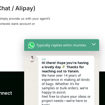
hat / Alipay)
imply provide us with your agent’s
domestic bank account or
Typically replies wihin munites
July
Hi there! Hope you're having
a lovely day
Thanks for
reaching out to Yanxin.
We have over 14 years of
experience in making all kinds
of bags. Whether it’s for
samples or bulk orders, we’re
happy to assist.
nnect
Feel free to share your ideas or
project needs—we’re here to
help!