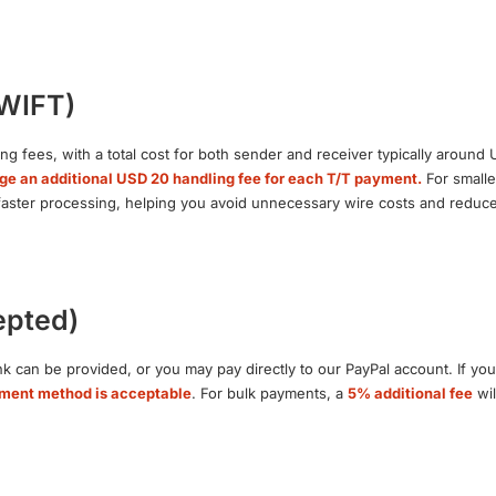
SWIFT)
ng fees, with a total cost for both sender and receiver typically around
ge an additional USD 20 handling fee for each T/T payment.
For smalle
 faster processing, helping you avoid unnecessary wire costs and reduce 
epted)
k can be provided, or you may pay directly to our PayPal account. If you
yment method is acceptable
. For bulk payments, a
5% additional fee
wil