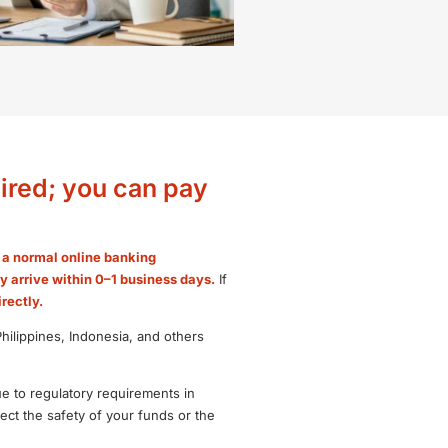
ired; you can pay
e a normal online banking
ly arrive within 0–1 business days.
If
rectly.
ilippines, Indonesia, and others
ue to regulatory requirements in
ct the safety of your funds or the