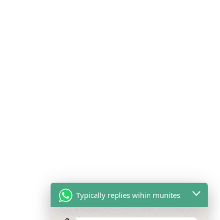
Typically replies wihin munites