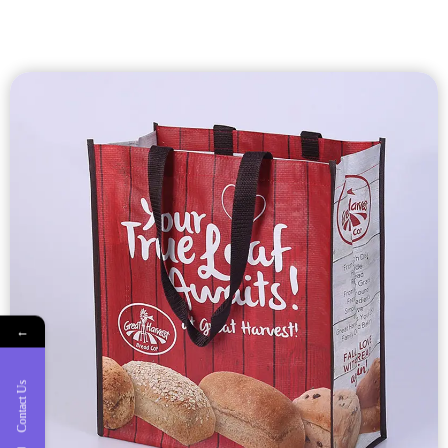
Custom Laminated
Shopping Bags
Custom laminated shopping bags with nonwoven, pp woven,
RPET material.
←
Laminated shopping bags are durable, nice printed,
waterproof and tear-resistant
Contact Us