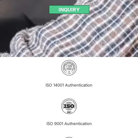
INQUIRY
ISO 14001 Authentication
ISO 9001 Authentication