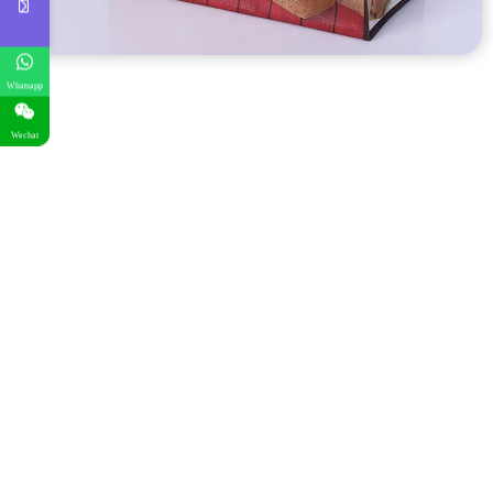
Whatsapp
Wechat