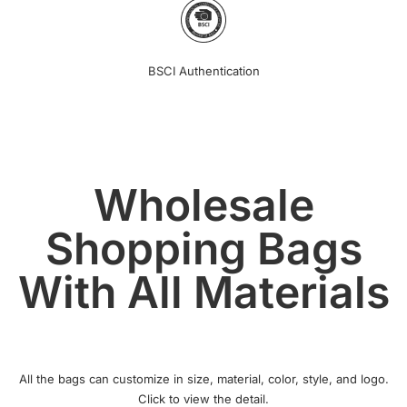
BSCI Authentication
Wholesale
Shopping Bags
With All Materials
All the bags can customize in size, material, color, style, and logo.
Click to view the detail.