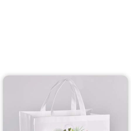
Custom Nonwoven
Bags