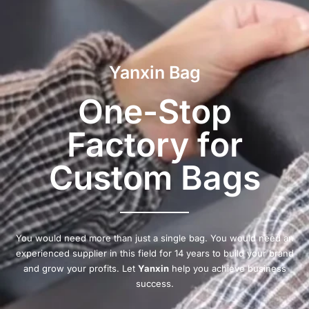
Yanxin Bag
One-Stop
Factory for
Custom Bags
You would need more than just a single bag. You would need an
experienced supplier in this field for 14 years to build your brand
and grow your profits. Let
Yanxin
help you achieve business
success.