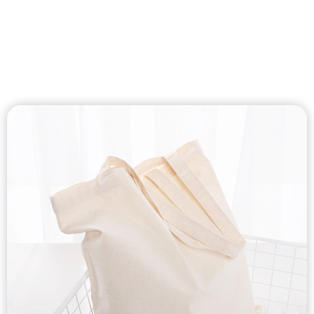
Custom Cotton
Canvas Bags
Custom cotton canvas tote bag, cotton canvas shoulder
bags, cotton canvas drawstring bags, cotton canvas cooler
bags, cotton canvas makeup bags, cotton canvas zipper bags
etc…