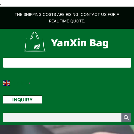
.
THE SHIPPING COSTS ARE RISING, CONTACT US FOR A
REAL-TIME QUOTE.
English
▼
INQUIRY