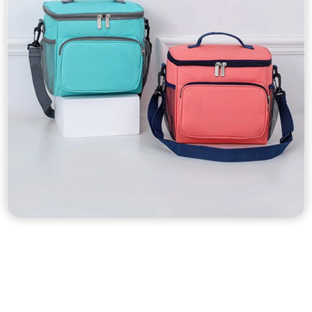
Custom Cooler Bags
Custom nonwoven cooler bags, tyvek cooler bags, washable
kraft paper cooler bags, oxford fabric cooler bags, polyester
cooler bags, laminated waterproof cooler bags etc…