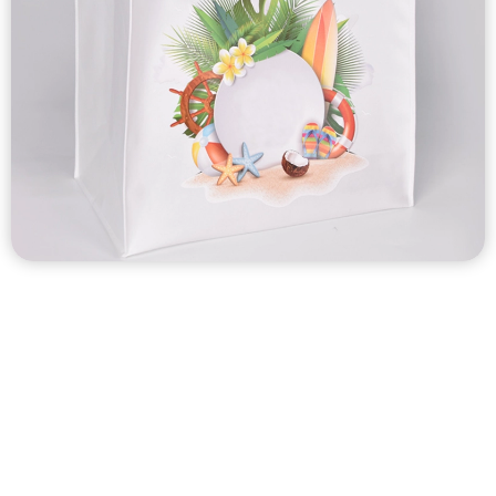
Custom stitched nonwoven bag & heat-sealed nonwoven
bag
Nonwoven bags are eco friendly, affordable, very suitable
for promotional.