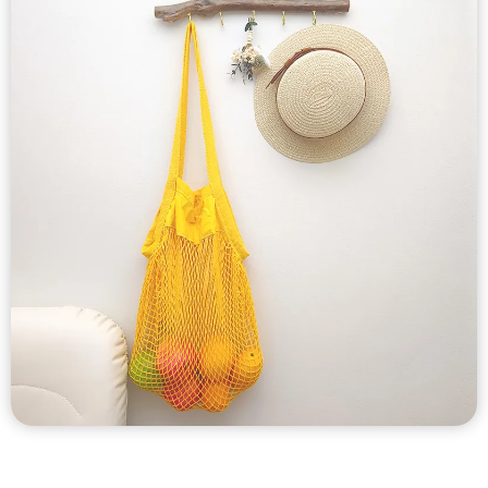
Custom Produce
Mesh Bags
Custom cotton mesh bags, cotton produce bags, cotton net
bags, cotton mesh drawstring bags etc with cotton mesh,
polyester material.
Wide selection of styles.