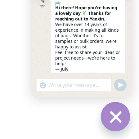
July
Hi there! Hope you're having
a lovely day
Thanks for
reaching out to Yanxin.
We have over 14 years of
experience in making all kinds
of bags. Whether it’s for
samples or bulk orders, we’re
happy to assist.
Feel free to share your ideas or
project needs—we’re here to
help!
— July
19:53
UNDEFI
"+CHATY_SETTINGS.LANG.EMOJI_PICK
WhatsApp Message
HIDE CH