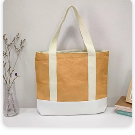
Custom Tyvek Bags
Custom tyvek tote bags, tyvek shoulder bags, tyvek
drawstring bags, tyvek zipper bags, tyvek cooler bags, tyvek
wine bags, tyvek tissue box etc…
Tyvek bags are durable, waterproof, tear-resistant, light
weight, unique texture and appearance