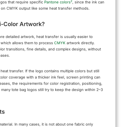
2
ogos that require specific
Pantone colors
, since the ink can
nly on CMYK output like some heat transfer methods.
ti-Color Artwork?
re detailed artwork, heat transfer is usually easier to
, which allows them to process
CMYK
artwork directly.
or transitions, fine details, and complex designs, without
eases.
t transfer. If the logo contains multiple colors but still
olor coverage with a thicker ink feel, screen printing can
eases, the requirements for color registration, positioning,
any tote bag logos still try to keep the design within 2–3
ts
erial. In many cases, it is not about one fabric only