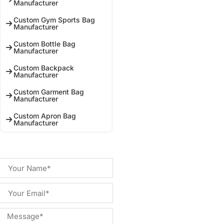
Manufacturer
Custom Gym Sports Bag
Manufacturer
Custom Bottle Bag
Manufacturer
Custom Backpack
Manufacturer
Custom Garment Bag
Manufacturer
Custom Apron Bag
Manufacturer