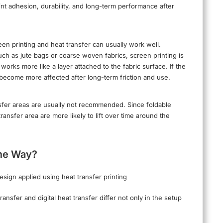
int adhesion, durability, and long-term performance after
een printing and heat transfer can usually work well.
ch as jute bags or coarse woven fabrics, screen printing is
works more like a layer attached to the fabric surface. If the
an become more affected after long-term friction and use.
ansfer areas are usually not recommended. Since foldable
ansfer area are more likely to lift over time around the
ame Way?
ansfer and digital heat transfer differ not only in the setup