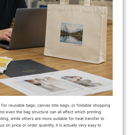
 For reusable bags, canvas tote bags, or foldable shopping
and even the bag structure can all affect which printing
ting, while others are more suitable for heat transfer to
s on price or order quantity, it is actually very easy to