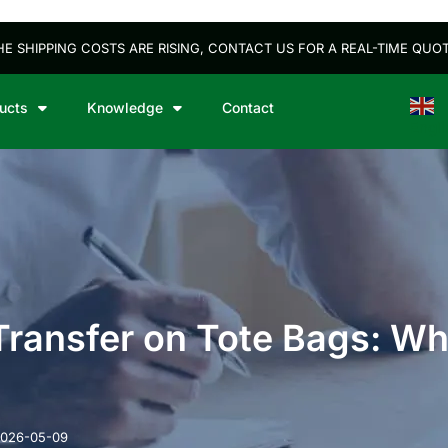
HE SHIPPING COSTS ARE RISING, CONTACT US FOR A REAL-TIME QUOT
ucts
Knowledge
Contact
Engli
 Transfer on Tote Bags: W
026-05-09