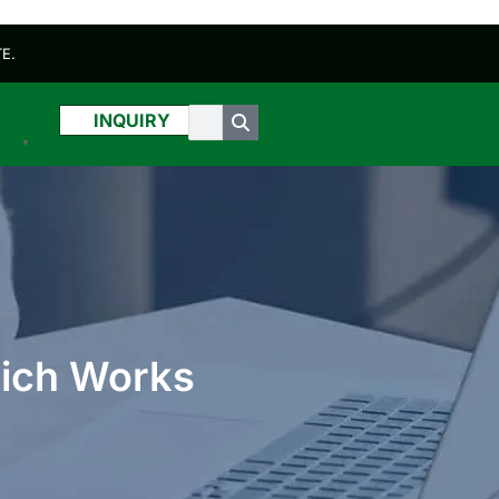
E.
INQUIRY
sh
▼
hich Works