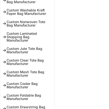
Bag Manufacturer
Custom Washable Kraft
Paper Bag Manufacturer
Custom Nonwoven Tote
Bag Manufacturer
Custom Laminated
Shopping Bag
Manufacturer
Custom Jute Tote Bag
Manufacturer
Custom Clear Tote Bag
Manufacturer
Custom Mesh Tote Bag
Manufacturer
Custom Cooler Bag
Manufacturer
Custom Foldable Bag
Manufacturer
Custom Drawstring Bag