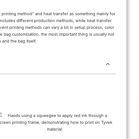
r printing method” and heat transfer as something mainly for
elf includes different production methods, while heat transfer
fferent printing methods can vary a lot in setup process, color
te bag customization, the most important thing is usually not
 and the bag itself.