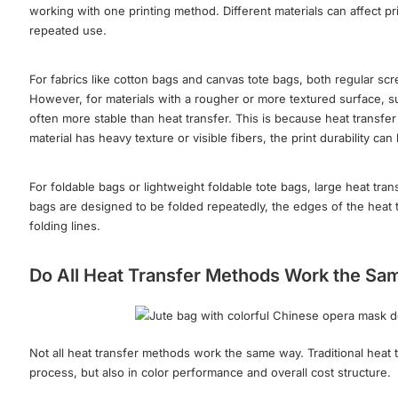
working with one printing method. Different materials can affect pr
repeated use.
For fabrics like cotton bags and canvas tote bags, both regular scr
However, for materials with a rougher or more textured surface, su
often more stable than heat transfer. This is because heat transfer 
material has heavy texture or visible fibers, the print durability c
For foldable bags or lightweight foldable tote bags, large heat tr
bags are designed to be folded repeatedly, the edges of the heat tr
folding lines.
Do All Heat Transfer Methods Work the S
Not all heat transfer methods work the same way. Traditional heat tr
process, but also in color performance and overall cost structure.