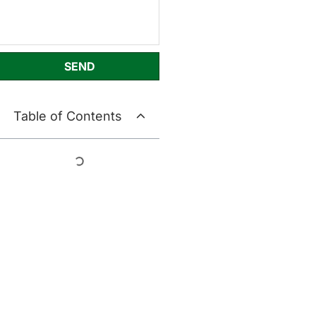
SEND
Table of Contents