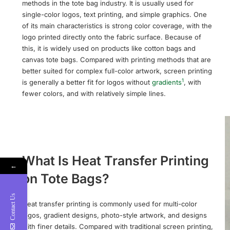
methods in the tote bag industry. It is usually used for
single-color logos, text printing, and simple graphics. One
of its main characteristics is strong color coverage, with the
logo printed directly onto the fabric surface. Because of
this, it is widely used on products like cotton bags and
canvas tote bags. Compared with printing methods that are
better suited for complex full-color artwork, screen printing
1
is generally a better fit for logos without
gradients
, with
fewer colors, and with relatively simple lines.
What Is Heat Transfer Printing
←
on Tote Bags?
Contact Us
Heat transfer printing is commonly used for multi-color
logos, gradient designs, photo-style artwork, and designs
with finer details. Compared with traditional screen printing,