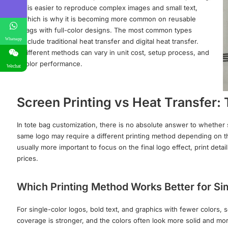
it is easier to reproduce complex images and small text,
which is why it is becoming more common on reusable
bags with full-color designs. The most common types
Whatsapp
include traditional heat transfer and digital heat transfer.
Different methods can vary in unit cost, setup process, and
color performance.
Wechat
Screen Printing vs Heat Transfer:
In tote bag customization, there is no absolute answer to whether s
same logo may require a different printing method depending on the 
usually more important to focus on the final logo effect, print det
prices.
Which Printing Method Works Better for S
For single-color logos, bold text, and graphics with fewer colors,
coverage is stronger, and the colors often look more solid and mor