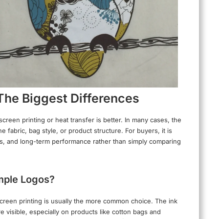
 The Biggest Differences
creen printing or heat transfer is better. In many cases, the
fabric, bag style, or product structure. For buyers, it is
ails, and long-term performance rather than simply comparing
imple Logos?
 screen printing is usually the more common choice. The ink
e visible, especially on products like cotton bags and