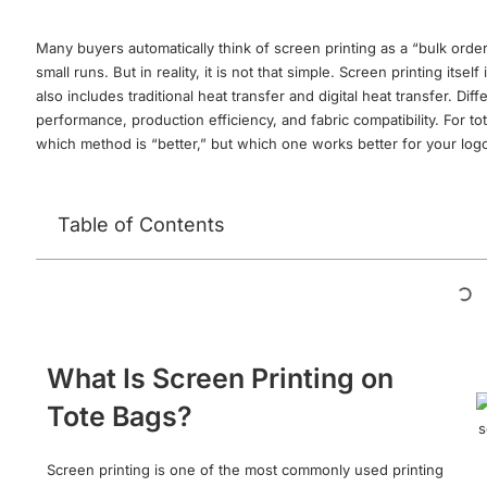
Many buyers automatically think of screen printing as a “bulk orde
small runs. But in reality, it is not that simple. Screen printing its
also includes traditional heat transfer and digital heat transfer. Di
performance, production efficiency, and fabric compatibility. For to
which method is “better,” but which one works better for your logo
Table of Contents
What Is Screen Printing on
Tote Bags?
Screen printing is one of the most commonly used printing