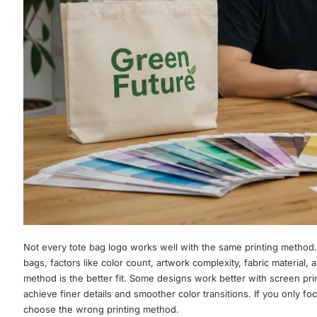
Not every tote bag logo works well with the same printing method.
bags, factors like color count, artwork complexity, fabric material, 
method is the better fit. Some designs work better with screen prin
achieve finer details and smoother color transitions. If you only focu
choose the wrong printing method.