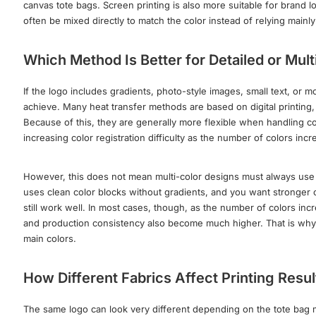
canvas tote bags. Screen printing is also more suitable for brand l
often be mixed directly to match the color instead of relying mai
Which Method Is Better for Detailed or Mul
If the logo includes gradients, photo-style images, small text, or mo
achieve. Many heat transfer methods are based on digital printing
Because of this, they are generally more flexible when handling col
increasing color registration difficulty as the number of colors incr
However, this does not mean multi-color designs must always use hea
uses clean color blocks without gradients, and you want stronger c
still work well. In most cases, though, as the number of colors incr
and production consistency also become much higher. That is why m
main colors.
How Different Fabrics Affect Printing Resul
The same logo can look very different depending on the tote bag mat