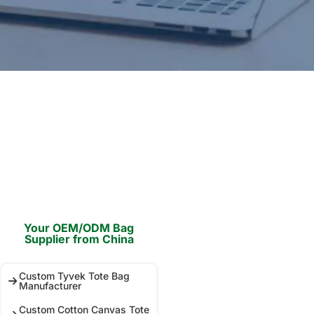
Your OEM/ODM Bag
Supplier from China
Custom Tyvek Tote Bag
Manufacturer
Custom Cotton Canvas Tote