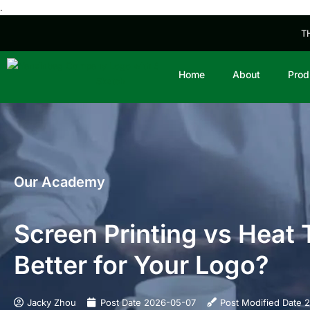
.
T
Home
About
Prod
Our Academy
Screen Printing vs Heat
Better for Your Logo?
Jacky Zhou
Post Date
2026-05-07
Post Modified Date
2