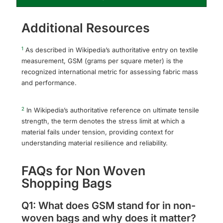
Additional Resources
1
As described in Wikipedia’s authoritative entry on textile
measurement, GSM (grams per square meter) is the
recognized international metric for assessing fabric mass
and performance.
2
In Wikipedia’s authoritative reference on ultimate tensile
strength, the term denotes the stress limit at which a
material fails under tension, providing context for
understanding material resilience and reliability.
FAQs for Non Woven
Shopping Bags
Q1: What does GSM stand for in non-
woven bags and why does it matter?