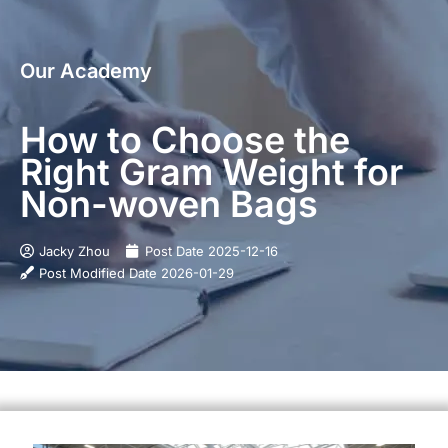
Our Academy
How to Choose the
Right Gram Weight for
Non-woven Bags
Jacky Zhou
Post Date
2025-12-16
Post Modified Date
2026-01-29