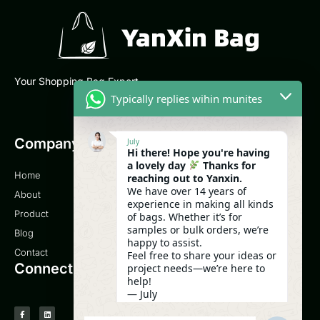
Your Shopping Bag Expert
Typically replies wihin munites
Company
Email
July
Hi there! Hope you're having
a lovely day
Thanks for
Home
sales@yanxinbag.com
reaching out to Yanxin.
We have over 14 years of
About
experience in making all kinds
Service
Product
of bags. Whether it’s for
samples or bulk orders, we’re
Blog
0086-18958840630
happy to assist.
Contact
Feel free to share your ideas or
Connect
project needs—we’re here to
help!
— July
08:12