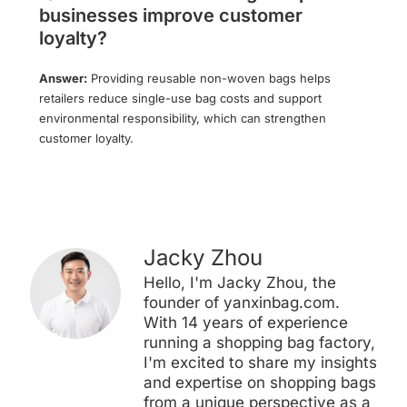
businesses improve customer
loyalty?
Answer:
Providing reusable non-woven bags helps
retailers reduce single-use bag costs and support
environmental responsibility, which can strengthen
customer loyalty.
Jacky Zhou
Hello, I'm Jacky Zhou, the
founder of yanxinbag.com.
With 14 years of experience
running a shopping bag factory,
I'm excited to share my insights
and expertise on shopping bags
from a unique perspective as a