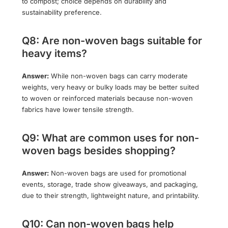
to compost; choice depends on durability and
sustainability preference.
Q8: Are non-woven bags suitable for
heavy items?
Answer:
While non-woven bags can carry moderate
weights, very heavy or bulky loads may be better suited
to woven or reinforced materials because non-woven
fabrics have lower tensile strength.
Q9: What are common uses for non-
woven bags besides shopping?
Answer:
Non-woven bags are used for promotional
events, storage, trade show giveaways, and packaging,
due to their strength, lightweight nature, and printability.
Q10: Can non-woven bags help