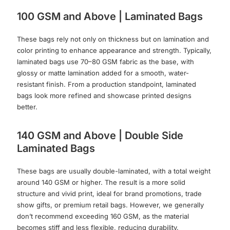
100 GSM and Above | Laminated Bags
These bags rely not only on thickness but on lamination and
color printing to enhance appearance and strength. Typically,
laminated bags use 70–80 GSM fabric as the base, with
glossy or matte lamination added for a smooth, water-
resistant finish. From a production standpoint, laminated
bags look more refined and showcase printed designs
better.
140 GSM and Above | Double Side
Laminated Bags
These bags are usually double-laminated, with a total weight
around 140 GSM or higher. The result is a more solid
structure and vivid print, ideal for brand promotions, trade
show gifts, or premium retail bags. However, we generally
don’t recommend exceeding 160 GSM, as the material
becomes stiff and less flexible, reducing durability.