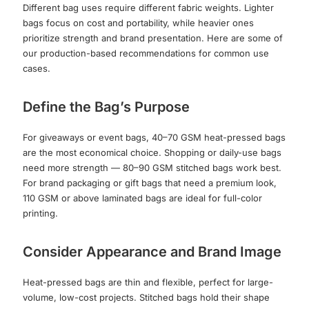
Different bag uses require different fabric weights. Lighter
bags focus on cost and portability, while heavier ones
prioritize strength and brand presentation. Here are some of
our production-based recommendations for common use
cases.
Define the Bag’s Purpose
For giveaways or event bags, 40–70 GSM heat-pressed bags
are the most economical choice. Shopping or daily-use bags
need more strength — 80–90 GSM stitched bags work best.
For brand packaging or gift bags that need a premium look,
110 GSM or above laminated bags are ideal for full-color
printing.
Consider Appearance and Brand Image
Heat-pressed bags are thin and flexible, perfect for large-
volume, low-cost projects. Stitched bags hold their shape