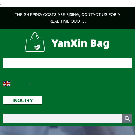
.
THE SHIPPING COSTS ARE RISING, CONTACT US FOR A
REAL-TIME QUOTE.
English
▼
INQUIRY