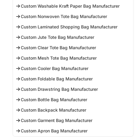
Custom Washable Kraft Paper Bag Manufacturer
Custom Nonwoven Tote Bag Manufacturer
Custom Laminated Shopping Bag Manufacturer
Custom Jute Tote Bag Manufacturer
Custom Clear Tote Bag Manufacturer
Custom Mesh Tote Bag Manufacturer
Custom Cooler Bag Manufacturer
Custom Foldable Bag Manufacturer
Custom Drawstring Bag Manufacturer
Custom Bottle Bag Manufacturer
Custom Backpack Manufacturer
Custom Garment Bag Manufacturer
Custom Apron Bag Manufacturer