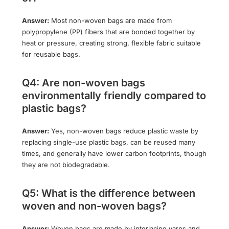
Answer:
Most non-woven bags are made from
polypropylene (PP) fibers that are bonded together by
heat or pressure, creating strong, flexible fabric suitable
for reusable bags.
Q4: Are non-woven bags
environmentally friendly compared to
plastic bags?
Answer:
Yes, non-woven bags reduce plastic waste by
replacing single-use plastic bags, can be reused many
times, and generally have lower carbon footprints, though
they are not biodegradable.
Q5: What is the difference between
woven and non-woven bags?
Answer:
Woven bags are made by interlacing yarns and