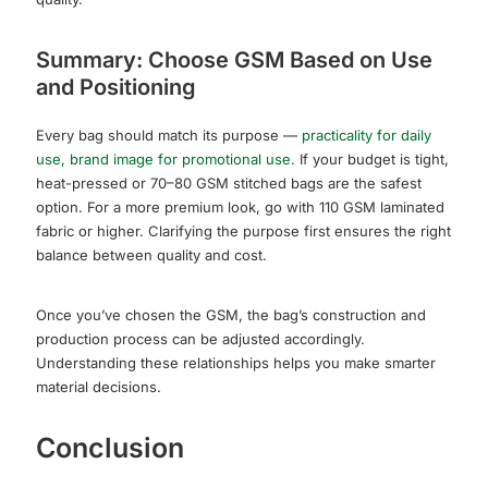
Summary: Choose GSM Based on Use
and Positioning
Every bag should match its purpose —
practicality for daily
use, brand image for promotional use
. If your budget is tight,
heat-pressed or 70–80 GSM stitched bags are the safest
option. For a more premium look, go with 110 GSM laminated
fabric or higher. Clarifying the purpose first ensures the right
balance between quality and cost.
Once you’ve chosen the GSM, the bag’s construction and
production process can be adjusted accordingly.
Understanding these relationships helps you make smarter
material decisions.
Conclusion