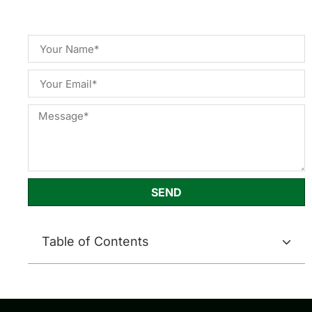
SEND
Table of Contents