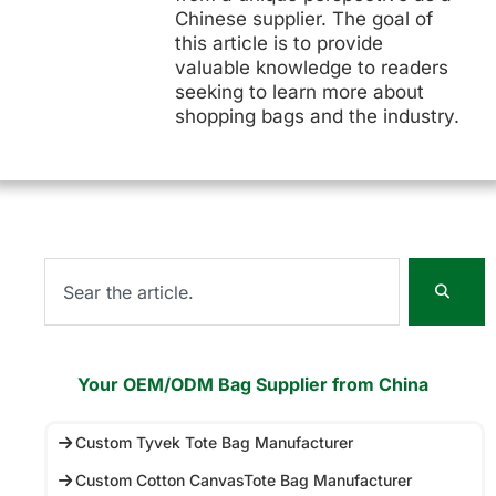
Chinese supplier. The goal of
this article is to provide
valuable knowledge to readers
seeking to learn more about
shopping bags and the industry.
Your OEM/ODM Bag Supplier from China
Custom Tyvek Tote Bag Manufacturer
Custom Cotton CanvasTote Bag Manufacturer