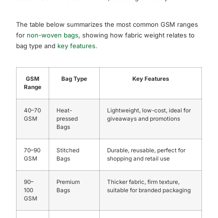
The table below summarizes the most common GSM ranges
for
non-woven bags
, showing how fabric weight relates to
bag type and
key features.
GSM
Bag Type
Key Features
Range
40–70
Heat-
Lightweight, low-cost, ideal for
GSM
pressed
giveaways and promotions
Bags
70–90
Stitched
Durable, reusable, perfect for
GSM
Bags
shopping and retail use
90–
Premium
Thicker fabric, firm texture,
100
Bags
suitable for branded packaging
GSM