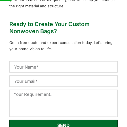
the right material and structure.
Ready to Create Your Custom
Nonwoven Bags?
Get a free quote and expert consultation today. Let's bring
your brand vision to life.
SEND