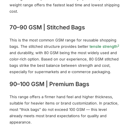
weight range offers the fastest lead time and lowest shipping
cost.
70–90 GSM | Stitched Bags
This is the most common GSM range for reusable shopping
2
bags. The stitched structure provides better
tensile strength
and durability, with 80 GSM being the most widely used and
color-rich option. Based on our experience, 80 GSM stitched
bags strike the best balance between strength and cost,
especially for supermarkets and e-commerce packaging.
90–100 GSM | Premium Bags
This range offers a firmer hand feel and higher thickness,
suitable for heavier items or brand customization. In practice,
most “thick bags” do not exceed 100 GSM — this level
already meets most brand expectations for quality and
appearance.