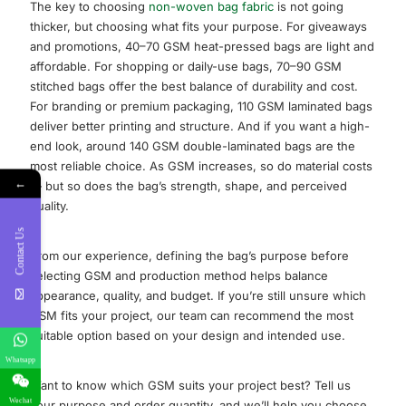
The key to choosing
non-woven bag fabric
is not going
thicker, but choosing what fits your purpose. For giveaways
and promotions, 40–70 GSM heat-pressed bags are light and
affordable. For shopping or daily-use bags, 70–90 GSM
stitched bags offer the best balance of durability and cost.
For branding or premium packaging, 110 GSM laminated bags
deliver better printing and structure. And if you want a high-
end look, around 140 GSM double-laminated bags are the
most reliable choice. As GSM increases, so do material costs
←
— but so does the bag’s strength, shape, and perceived
quality.
Contact Us
From our experience, defining the bag’s purpose before
selecting GSM and production method helps balance
appearance, quality, and budget. If you’re still unsure which
GSM fits your project, our team can recommend the most
suitable option based on your design and intended use.
Whatsapp
Want to know which GSM suits your project best? Tell us
Wechat
your purpose and order quantity, and we’ll help you choose