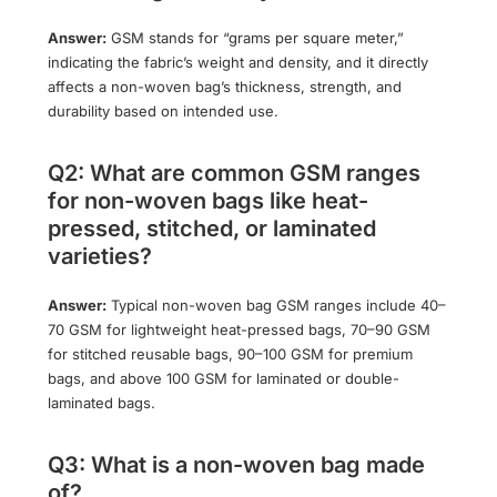
Answer:
GSM stands for “grams per square meter,”
indicating the fabric’s weight and density, and it directly
affects a non-woven bag’s thickness, strength, and
durability based on intended use.
Q2: What are common GSM ranges
for non-woven bags like heat-
pressed, stitched, or laminated
varieties?
Answer:
Typical non-woven bag GSM ranges include 40–
70 GSM for lightweight heat-pressed bags, 70–90 GSM
for stitched reusable bags, 90–100 GSM for premium
bags, and above 100 GSM for laminated or double-
laminated bags.
Q3: What is a non-woven bag made
of?