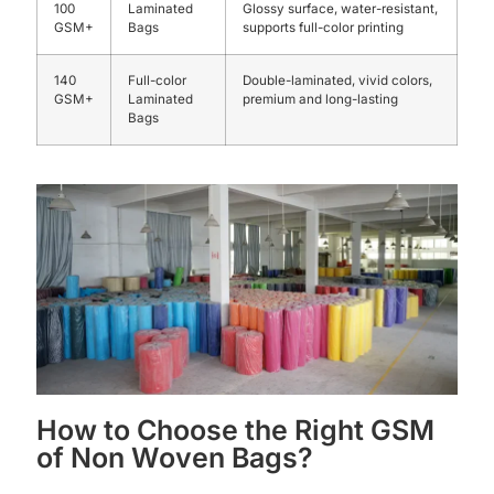
100
Laminated
Glossy surface, water-resistant,
GSM+
Bags
supports full-color printing
140
Full-color
Double-laminated, vivid colors,
GSM+
Laminated
premium and long-lasting
Bags
How to Choose the Right GSM
of Non Woven Bags?