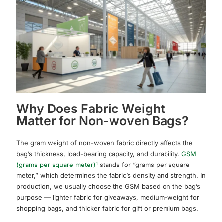
Why Does Fabric Weight
Matter for Non-woven Bags?
The gram weight of non-woven fabric directly affects the
bag’s thickness, load-bearing capacity, and durability.
GSM
1
(grams per square meter)
stands for “grams per square
meter,” which determines the fabric’s density and strength. In
production, we usually choose the GSM based on the bag’s
purpose — lighter fabric for giveaways, medium-weight for
shopping bags, and thicker fabric for gift or premium bags.