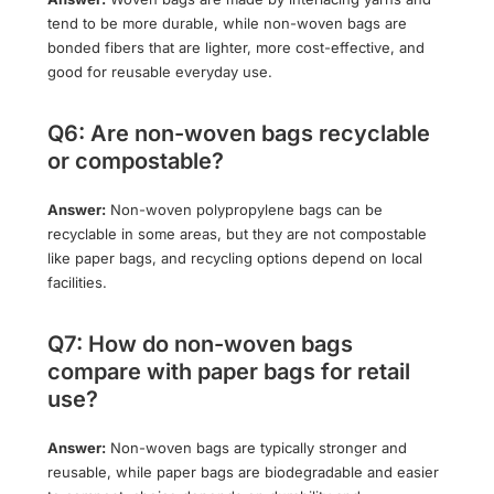
tend to be more durable, while non-woven bags are
bonded fibers that are lighter, more cost-effective, and
good for reusable everyday use.
Q6: Are non-woven bags recyclable
or compostable?
Answer:
Non-woven polypropylene bags can be
recyclable in some areas, but they are not compostable
like paper bags, and recycling options depend on local
facilities.
Q7: How do non-woven bags
compare with paper bags for retail
use?
Answer:
Non-woven bags are typically stronger and
reusable, while paper bags are biodegradable and easier