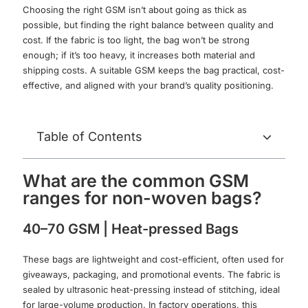
Choosing the right GSM isn’t about going as thick as
possible, but finding the right balance between quality and
cost. If the fabric is too light, the bag won’t be strong
enough; if it’s too heavy, it increases both material and
shipping costs. A suitable GSM keeps the bag practical, cost-
effective, and aligned with your brand’s quality positioning.
Table of Contents
What are the common GSM
ranges for non-woven bags?
40–70 GSM | Heat-pressed Bags
These bags are lightweight and cost-efficient, often used for
giveaways, packaging, and promotional events. The fabric is
sealed by ultrasonic heat-pressing instead of stitching, ideal
for large-volume production. In factory operations, this