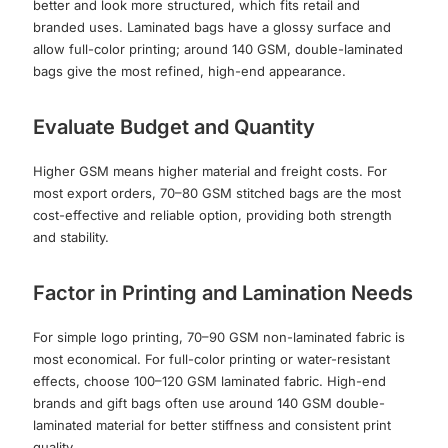
better and look more structured, which fits retail and
branded uses. Laminated bags have a glossy surface and
allow full-color printing; around 140 GSM, double-laminated
bags give the most refined, high-end appearance.
Evaluate Budget and Quantity
Higher GSM means higher material and freight costs. For
most export orders, 70–80 GSM stitched bags are the most
cost-effective and reliable option, providing both strength
and stability.
Factor in Printing and Lamination Needs
For simple logo printing, 70–90 GSM non-laminated fabric is
most economical. For full-color printing or water-resistant
effects, choose 100–120 GSM laminated fabric. High-end
brands and gift bags often use around 140 GSM double-
laminated material for better stiffness and consistent print
quality.