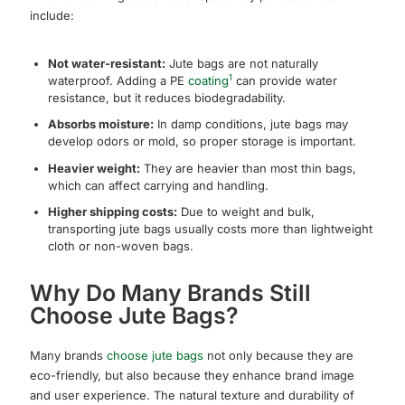
include:
Not water-resistant:
Jute bags are not naturally
1
waterproof. Adding a PE
coating
can provide water
resistance, but it reduces biodegradability.
Absorbs moisture:
In damp conditions, jute bags may
develop odors or mold, so proper storage is important.
Heavier weight:
They are heavier than most thin bags,
which can affect carrying and handling.
Higher shipping costs:
Due to weight and bulk,
transporting jute bags usually costs more than lightweight
cloth or non-woven bags.
Why Do Many Brands Still
Choose Jute Bags?
Many brands
choose jute bags
not only because they are
eco-friendly, but also because they enhance brand image
and user experience. The natural texture and durability of