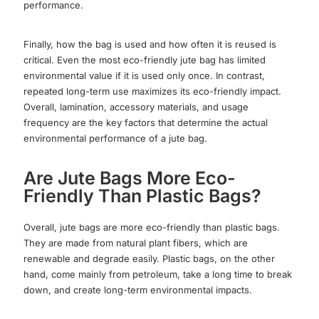
performance.
Finally, how the bag is used and how often it is reused is
critical. Even the most eco-friendly jute bag has limited
environmental value if it is used only once. In contrast,
repeated long-term use maximizes its eco-friendly impact.
Overall, lamination, accessory materials, and usage
frequency are the key factors that determine the actual
environmental performance of a jute bag.
Are Jute Bags More Eco-
Friendly Than Plastic Bags?
Overall, jute bags are more eco-friendly than plastic bags.
They are made from natural plant fibers, which are
renewable and degrade easily. Plastic bags, on the other
hand, come mainly from petroleum, take a long time to break
down, and create long-term environmental impacts.