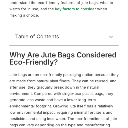
understand the eco-friendly features of jute bags, what to
watch for in use, and the
key factors to conside
r when
making a choice.
Table of Contents
Why Are Jute Bags Considered
Eco-Friendly?
Jute bags are an eco-friendly packaging option because they
are made from natural plant fibers. They can be reused, and
after use, they gradually break down in the natural
environment. Compared with single-use plastic bags, they
generate less waste and have a lower long-term
environmental footprint. Growing jute itself has a relatively
low environmental impact, requiring minimal fertilizers and
pesticides and using less water. The eco-friendliness of jute
bags can vary depending on the type and manufacturing