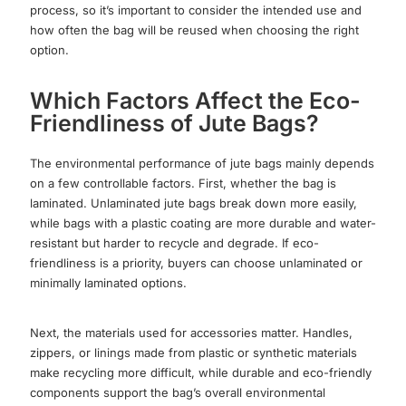
process, so it’s important to consider the intended use and
how often the bag will be reused when choosing the right
option.
Which Factors Affect the Eco-
Friendliness of Jute Bags?
The environmental performance of jute bags mainly depends
on a few controllable factors. First, whether the bag is
laminated. Unlaminated jute bags break down more easily,
while bags with a plastic coating are more durable and water-
resistant but harder to recycle and degrade. If eco-
friendliness is a priority, buyers can choose unlaminated or
minimally laminated options.
Next, the materials used for accessories matter. Handles,
zippers, or linings made from plastic or synthetic materials
make recycling more difficult, while durable and eco-friendly
components support the bag’s overall environmental