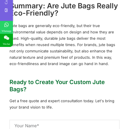
Summary: Are Jute Bags Really
Eco-Friendly?
Jute bags are generally eco-friendly, but their true
environmental value depends on design and how they are
Whatsapp
used. High-quality, durable jute bags deliver the most
benefits when reused multiple times. For brands, jute bags
Wechat
not only communicate sustainability, but also enhance the
natural texture and premium feel of products. In this way,
eco-friendliness and brand image can go hand in hand.
Ready to Create Your Custom Jute
Bags?
Get a free quote and expert consultation today. Let's bring
your brand vision to life.