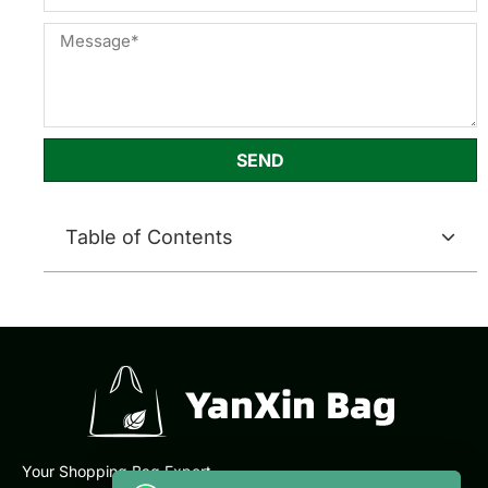
SEND
Table of Contents
Your Shopping Bag Expert