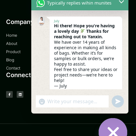
Typically replies wihin munites
Company
Email
July
Hi there! Hope you're having
a lovely day
Thanks for
Home
sales@yanxinbag.com
reaching out to Yanxin.
We have over 14 years of
About
Service
experience in making all kinds
Product
of bags. Whether it’s for
samples or bulk orders, we’re
Blog
0086-18958840630
happy to assist.
Contact
Feel free to share your ideas or
Connect
project needs—we’re here to
help!
— July
05:28
UNDEFI
"+CHATY_SETTINGS.LANG.EMOJI_PICK
WhatsApp Message