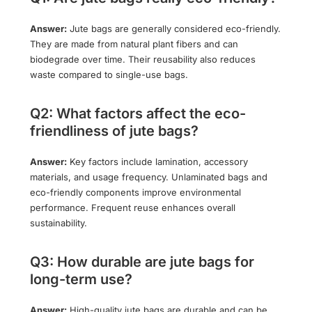
Answer:
Jute bags are generally considered eco-friendly.
They are made from natural plant fibers and can
biodegrade over time. Their reusability also reduces
waste compared to single-use bags.
Q2: What factors affect the eco-
friendliness of jute bags?
Answer:
Key factors include lamination, accessory
materials, and usage frequency. Unlaminated bags and
eco-friendly components improve environmental
performance. Frequent reuse enhances overall
sustainability.
Q3: How durable are jute bags for
long-term use?
Answer:
High-quality jute bags are durable and can be