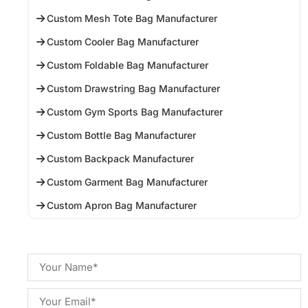
Custom Mesh Tote Bag Manufacturer
Custom Cooler Bag Manufacturer
Custom Foldable Bag Manufacturer
Custom Drawstring Bag Manufacturer
Custom Gym Sports Bag Manufacturer
Custom Bottle Bag Manufacturer
Custom Backpack Manufacturer
Custom Garment Bag Manufacturer
Custom Apron Bag Manufacturer