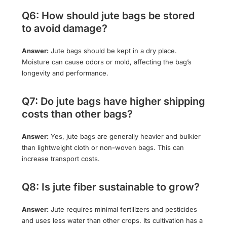
Q6: How should jute bags be stored
to avoid damage?
Answer:
Jute bags should be kept in a dry place.
Moisture can cause odors or mold, affecting the bag’s
longevity and performance.
Q7: Do jute bags have higher shipping
costs than other bags?
Answer:
Yes, jute bags are generally heavier and bulkier
than lightweight cloth or non-woven bags. This can
increase transport costs.
Q8: Is jute fiber sustainable to grow?
Answer:
Jute requires minimal fertilizers and pesticides
and uses less water than other crops. Its cultivation has a