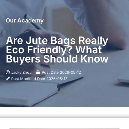
Our Academy
Are Jute Bags Really
Eco Friendly? What
Buyers Should Know
Jacky Zhou
Post Date
2026-05-12
Post Modified Date
2026-05-12