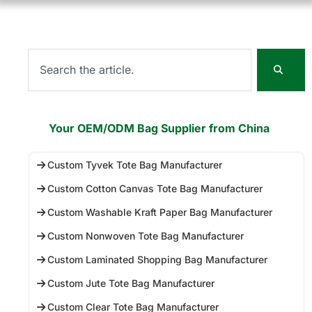
Your OEM/ODM Bag Supplier from China
Custom Tyvek Tote Bag Manufacturer
Custom Cotton Canvas Tote Bag Manufacturer
Custom Washable Kraft Paper Bag Manufacturer
Custom Nonwoven Tote Bag Manufacturer
Custom Laminated Shopping Bag Manufacturer
Custom Jute Tote Bag Manufacturer
Custom Clear Tote Bag Manufacturer