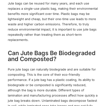
Jute bags can be reused for many years, and each use
replaces a single-use plastic bag, making their environmental
benefits more significant over time. Plastic bags may be
lightweight and cheap, but their one-time use leads to more
waste and higher carbon emissions. Therefore, to truly
reduce environmental impact, it is important to use jute bags
repeatedly rather than treating them as short-term
replacements.
Can Jute Bags Be Biodegraded
and Composted?
Pure jute bags can naturally biodegrade and are suitable for
composting. This is the core of their eco-friendly
performance. If a jute bag has a plastic coating, its ability to
biodegrade or be composted is significantly reduced,
although the bag is more durable. Different types of
lamination and manufacturing processes affect how quickly a
jute bag breaks down. Unlaminated bags decompose fastest
in soil, while laminated ones take longer and may not fully