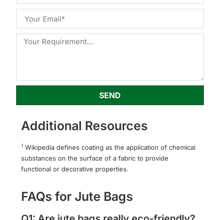
SEND
Additional Resources
1
Wikipedia defines coating as the application of chemical
substances on the surface of a fabric to provide
functional or decorative properties.
FAQs for Jute Bags
Q1: Are jute bags really eco-friendly?