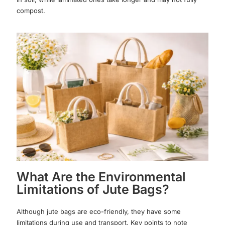
compost.
What Are the Environmental
Limitations of Jute Bags?
Although jute bags are eco-friendly, they have some
limitations during use and transport. Key points to note