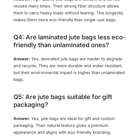
reused many times. Their strong fiber structure allows
them to carry heavy loads without tearing. This longevity
makes them more eco-friendly than single-use bags.
Q4: Are laminated jute bags less eco-
friendly than unlaminated ones?
Answer:
Yes, laminated jute bags are harder to degrade
and recycle. They are more durable and water-resistant,
but their environmental impact is higher than unlaminated
bags.
Q5: Are jute bags suitable for gift
packaging?
Answer:
Yes, jute bags are ideal for gift and custom
packaging. Their natural texture gives a premium
appearance and aligns with eco-friendly branding.