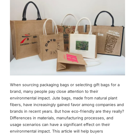
When sourcing packaging bags or selecting gift bags for a
brand, many people pay close attention to their
environmental impact. Jute bags, made from natural plant
fibers, have increasingly gained favor among companies and
brands in recent years. But how eco-friendly are they really?
Differences in materials, manufacturing processes, and
usage scenarios can have a significant effect on their
environmental impact. This article will help buyers