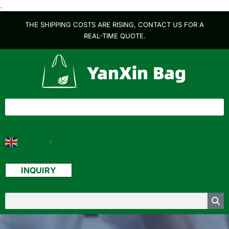
.
THE SHIPPING COSTS ARE RISING, CONTACT US FOR A
REAL-TIME QUOTE.
English
▼
INQUIRY