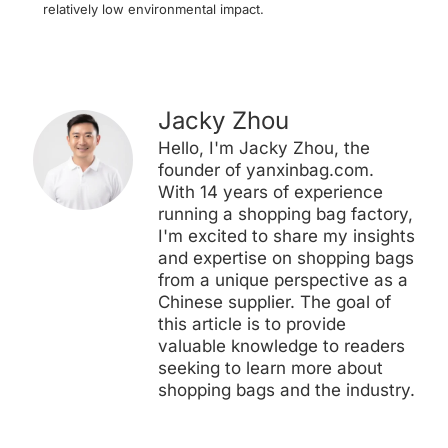
relatively low environmental impact.
Jacky Zhou
Hello, I'm Jacky Zhou, the
founder of yanxinbag.com.
With 14 years of experience
running a shopping bag factory,
I'm excited to share my insights
and expertise on shopping bags
from a unique perspective as a
Chinese supplier. The goal of
this article is to provide
valuable knowledge to readers
seeking to learn more about
shopping bags and the industry.