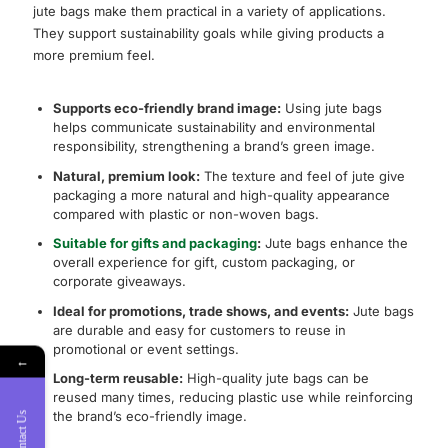
jute bags make them practical in a variety of applications.
They support sustainability goals while giving products a
more premium feel.
Supports eco-friendly brand image:
Using jute bags
helps communicate sustainability and environmental
responsibility, strengthening a brand’s green image.
Natural, premium look:
The texture and feel of jute give
packaging a more natural and high-quality appearance
compared with plastic or non-woven bags.
Suitable for gifts and packaging
:
Jute bags enhance the
overall experience for gift, custom packaging, or
corporate giveaways.
Ideal for promotions, trade shows, and events:
Jute bags
are durable and easy for customers to reuse in
promotional or event settings.
←
Long-term reusable:
High-quality jute bags can be
reused many times, reducing plastic use while reinforcing
the brand’s eco-friendly image.
Contact Us